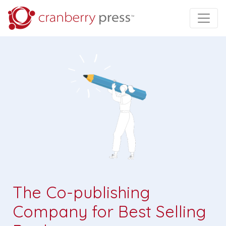
The Co-publishing
Company for Best Selling