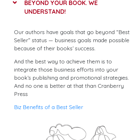
BEYOND YOUR BOOK. WE
UNDERSTAND!
Our authors have goals that go beyond “Best
Seller” status — business goals made possible
because of their books’ success.
And the best way to achieve them is to
integrate those business efforts into your
book’s publishing and promotional strategies.
And no one is better at that than Cranberry
Press
Biz Benefits of a Best Seller