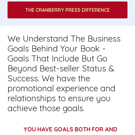
THE CRANBERRY PRESS DIFFERENCE
We Understand The Business
Goals Behind Your Book -
Goals That Include But Go
Beyond Best-seller Status &
Success. We have the
promotional experience and
relationships to ensure you
achieve those goals.
YOU HAVE GOALS BOTH FOR AND