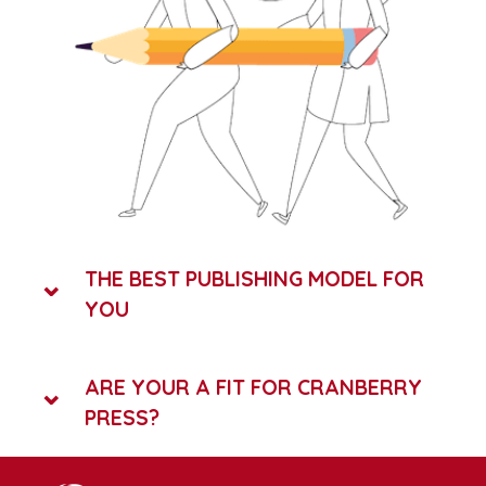
THE BEST PUBLISHING MODEL FOR
YOU
ARE YOUR A FIT FOR CRANBERRY
PRESS?