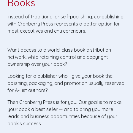
Books
Instead of traditional or self-publishing, co-publishing
with Cranberry Press represents a better option for
most executives and entrepreneurs.
Want access to a world-class book distribution
network, while retaining control and copyright
ownership over your book?
Looking for a publisher who’ll give your book the
polishing, packaging, and promotion usually reserved
for A-List authors?
Then Cranberry Press is for you. Our goal is to make
your book a best seller — and to bring you more
leads and business opportunities because of your
book's success.